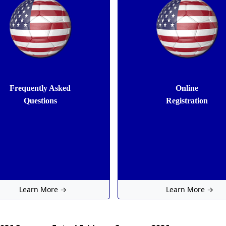
Frequently Asked
Online
Questions
Registration
Learn More →
Learn More →