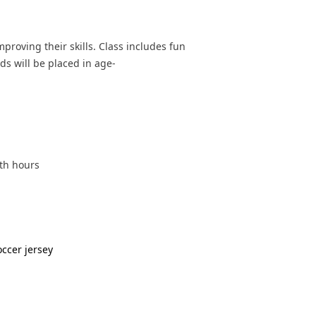
mproving their skills. Class includes fun
ds will be placed in age-
oth hours
occer jersey