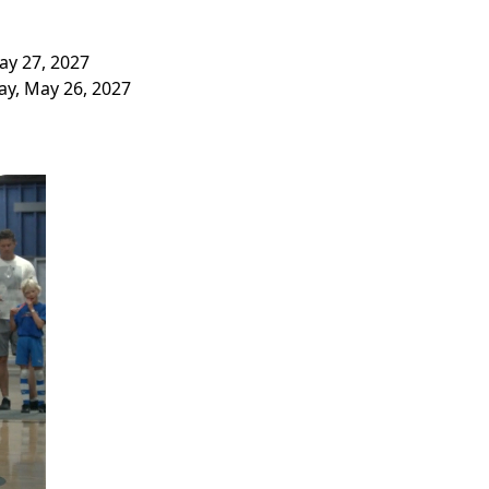
ay 27, 2027
y, May 26, 2027