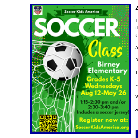
2
T
d
a
A
D
T
L
W
A