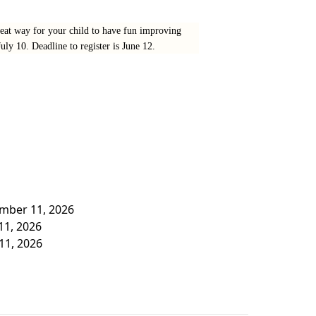
eat way for your child to have fun improving
ly 10. Deadline to register is June 12.
ember 11, 2026
 11, 2026
 11, 2026