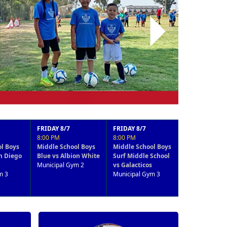
Next
RIDAY 8/7
FRIDAY 8/7
FRIDAY 8/7
:00 PM
8:00 PM
4:15 PM
iddle School Boys
Middle School Boys
8-9 years Coed
lue vs Albion White
Surf Middle School
Surf Team 1 vs LS
unicipal Gym 2
vs Galacticos
Academy
Municipal Gym 3
Municipal Gym 3