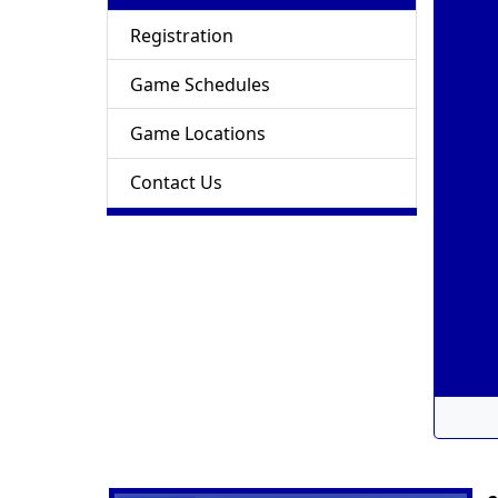
Registration
Game Schedules
Game Locations
Contact Us