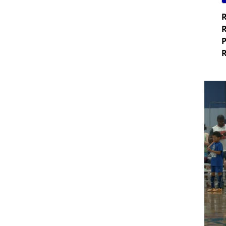
R
R
P
R