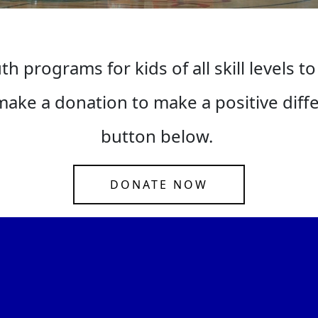
h programs for kids of all skill levels to
ake a donation to make a positive differe
button below.
DONATE NOW