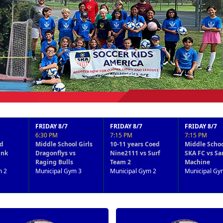
RIDAY 8/7
FRIDAY 8/7
FRIDAY 8/7
F
:30 PM
7:15 PM
7:15 PM
8
ddle School Girls
10-11 years Coed
Middle School Boys
M
agonflys vs
Nine2111 vs Surf
SKA FC vs San Diego
B
ging Bulls
Team 2
Machine
M
nicipal Gym 3
Municipal Gym 2
Municipal Gym 3