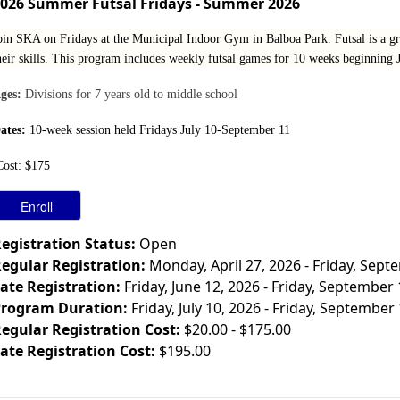
026 Summer Futsal Fridays - Summer 2026
oin SKA on Fridays at the Municipal Indoor Gym in Balboa Park. Futsal is a gr
heir skills. This program includes weekly futsal games for 10 weeks beginning Ju
ges:
Divisions for 7 years old to middle school
ates:
10-week session held Fridays July 10-September 11
Cost: $175
egistration Status:
Open
egular Registration:
Monday, April 27, 2026 - Friday, Sept
ate Registration:
Friday, June 12, 2026 - Friday, September
rogram Duration:
Friday, July 10, 2026 - Friday, September
egular Registration Cost:
$20.00 - $175.00
ate Registration Cost:
$195.00