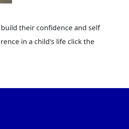
 build their confidence and self
nce in a child's life click the