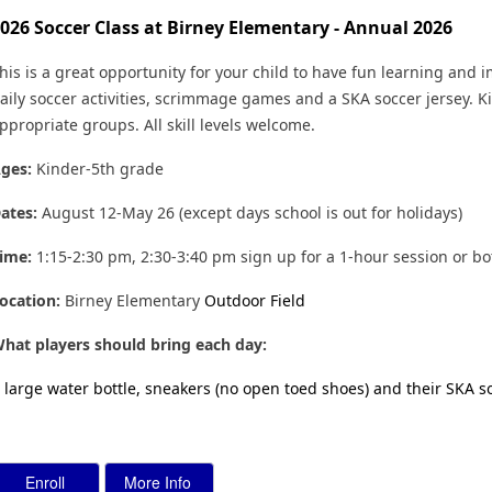
026 Soccer Class at Birney Elementary - Annual 2026
his is a great opportunity for your child to have fun learning and i
aily soccer activities, scrimmage games and a SKA soccer jersey. Ki
ppropriate groups. All skill levels welcome.
ges:
Kinder-5th grade
ates:
August 12-May 26 (except days school is out for holidays)
ime:
1:15-2:30 pm, 2:30-3:40 pm sign up for a 1-hour session or b
ocation
:
Birney Elementary
Outdoor Field
hat players should bring each day:
 large water bottle, sneakers (no open toed shoes) and their SKA s