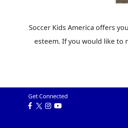
Soccer Kids America offers yout
esteem. If you would like to m
Get Connected