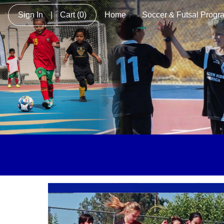
Sign In
|
Cart
(0)
Home
Soccer & Futsal Progr