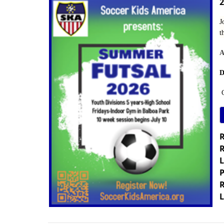
2
J
t
A
D
R
R
L
P
R
L