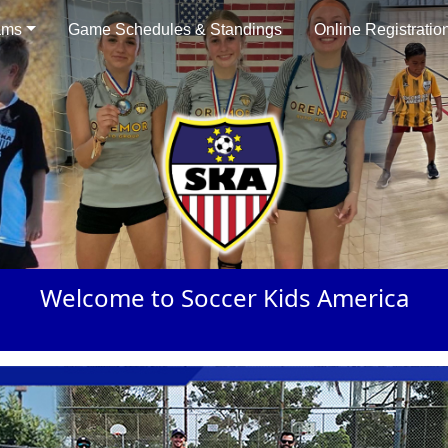
ams
Game Schedules & Standings
Online Registratio
Welcome to Soccer Kids America