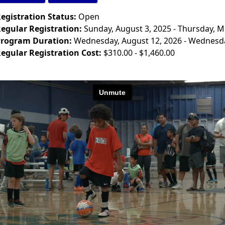
egistration Status:
Open
egular Registration:
Sunday, August 3, 2025 - Thursday, M
rogram Duration:
Wednesday, August 12, 2026 - Wednesda
egular Registration Cost:
$310.00 - $1,460.00