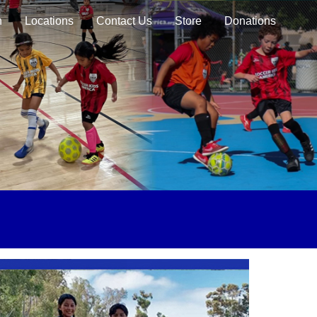
n
Locations
Contact Us
Store
Donations