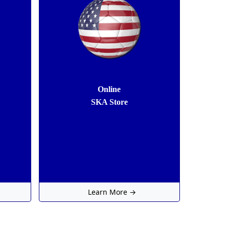
Online
SKA Store
Learn More →