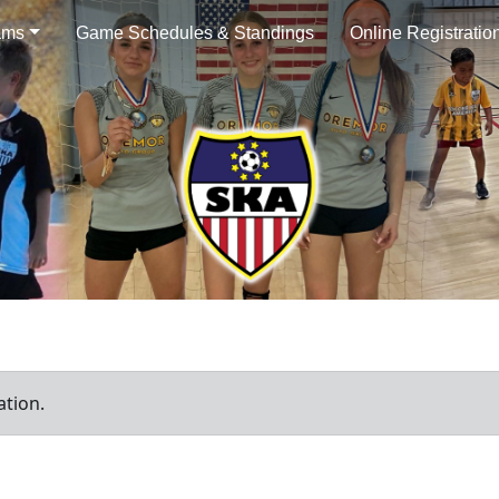
ams
Game Schedules & Standings
Online Registratio
ation.