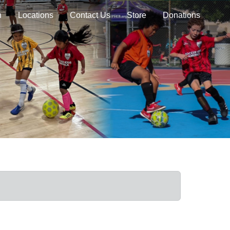
n
Locations
Contact Us
Store
Donations