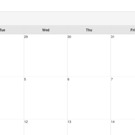
Tue
Wed
Thu
Fri
29
30
31
5
6
7
12
13
14