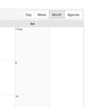
Day
Week
Month
Agenda
Sat
1 Aug
8
15