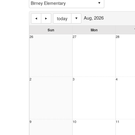
Aug, 2026
today
Sun
Mon
26
27
28
2
3
4
9
10
11