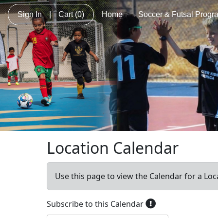
Sign In
|
Cart
(0)
Home
Soccer & Futsal Progr
Location Calendar
Use this page to view the Calendar for a Loc
Subscribe to this Calendar